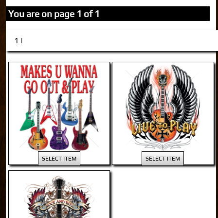
You are on page 1 of 1
1 |
SELECT ITEM
SELECT ITEM