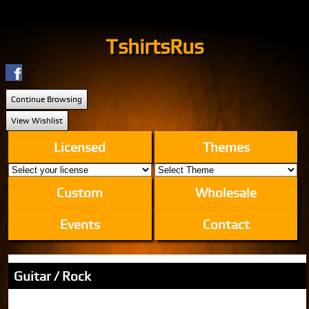
TshirtsRus
Continue Browsing
View Wishlist
Licensed
Themes
Custom
Wholesale
Events
Contact
Guitar / Rock