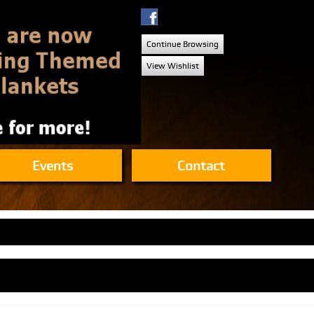
Continue Browsing
View Wishlist
Events
Contact