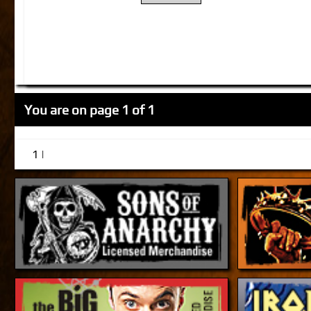
You are on page 1 of 1
1 |