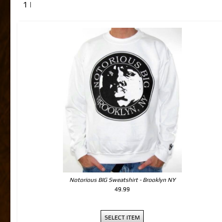
1 |
Notorious BIG Sweatshirt - Brooklyn NY
49.99
SELECT ITEM