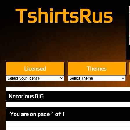
TshirtsRus
Licensed
Themes
Notorious BIG
You are on page 1 of 1