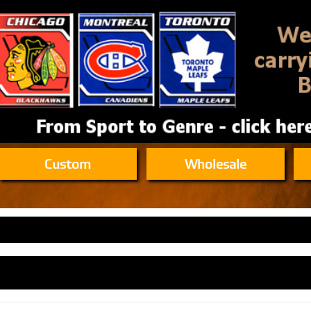
Custom
Wholesale