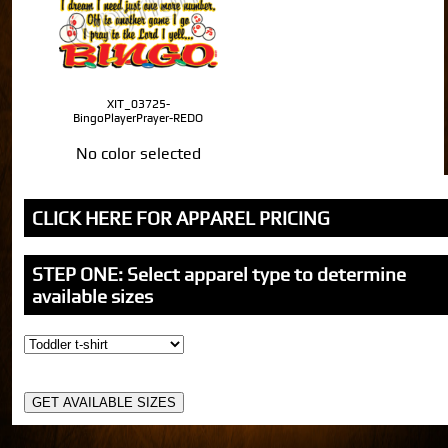
XIT_03725-
BingoPlayerPrayer-REDO
No color selected
CLICK HERE FOR APPAREL PRICING
STEP ONE: Select apparel type to determine
available sizes