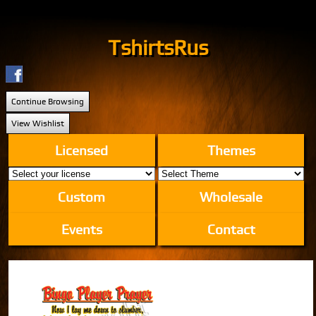
TshirtsRus
Continue Browsing
View Wishlist
Licensed
Themes
Custom
Wholesale
Events
Contact