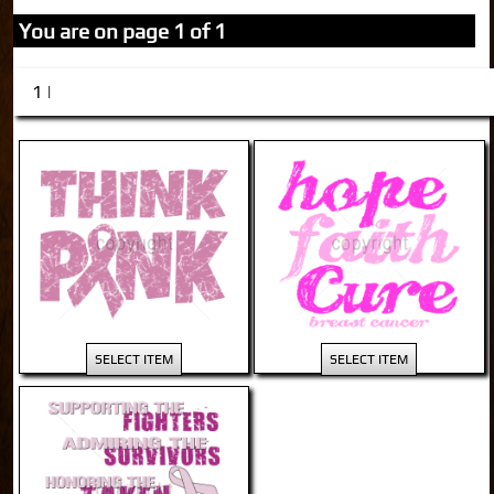
You are on page 1 of 1
1 |
SELECT ITEM
SELECT ITEM