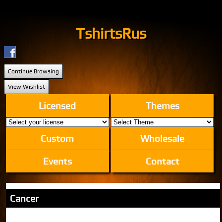
TshirtsRus
Continue Browsing
View Wishlist
Licensed
Themes
Custom
Wholesale
Events
Contact
Cancer