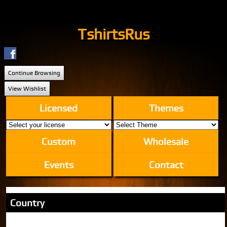
TshirtsRus
Continue Browsing
View Wishlist
Licensed
Themes
Custom
Wholesale
Events
Contact
Country