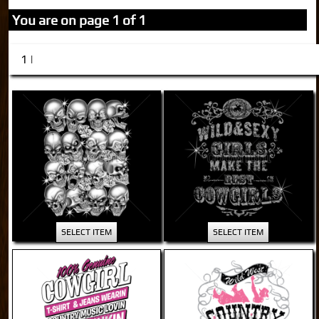
You are on page 1 of 1
1 |
SELECT ITEM
SELECT ITEM