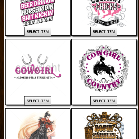
SELECT ITEM
SELECT ITEM
SELECT ITEM
SELECT ITEM