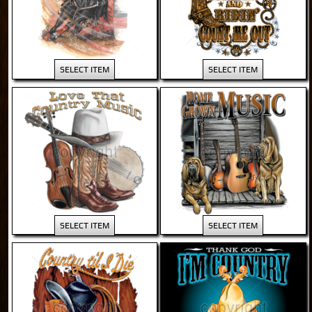
SELECT ITEM
SELECT ITEM
SELECT ITEM
SELECT ITEM