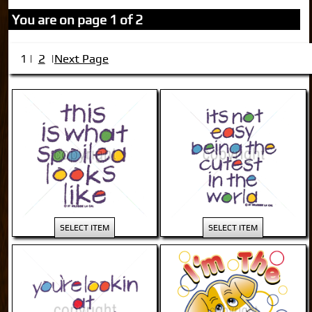
You are on page 1 of 2
2
Next Page
1 |
|
SELECT ITEM
SELECT ITEM