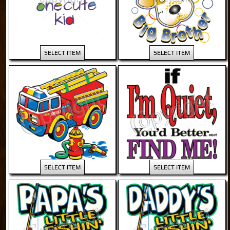
SELECT ITEM
SELECT ITEM
SELECT ITEM
SELECT ITEM