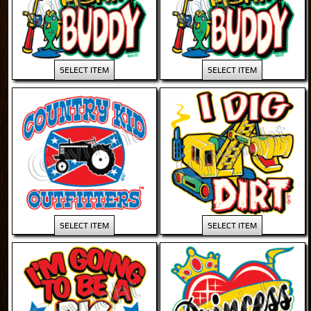
SELECT ITEM
SELECT ITEM
SELECT ITEM
SELECT ITEM