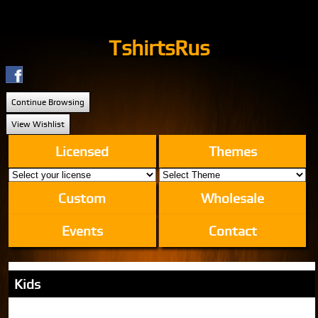
TshirtsRus
Continue Browsing
View Wishlist
Licensed
Themes
Custom
Wholesale
Events
Contact
Kids