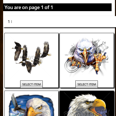
You are on page 1 of 1
1 |
SELECT ITEM
SELECT ITEM