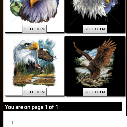
SELECT ITEM
SELECT ITEM
SELECT ITEM
SELECT ITEM
You are on page 1 of 1
1 |