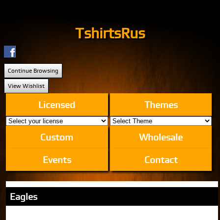
TshirtsRus
Continue Browsing
View Wishlist
Licensed
Themes
Custom
Wholesale
Events
Contact
Eagles