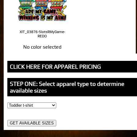
XIT_03876-SlotsRMyGame-
REDO
No color selected
CLICK HERE FOR APPAREL PRICING
STEP ONE: Select apparel type to determine
available sizes