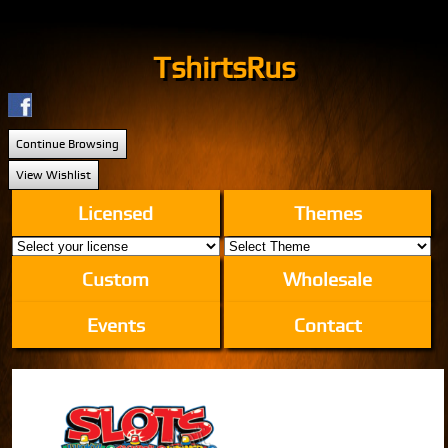
TshirtsRus
Continue Browsing
View Wishlist
Licensed
Themes
Custom
Wholesale
Events
Contact