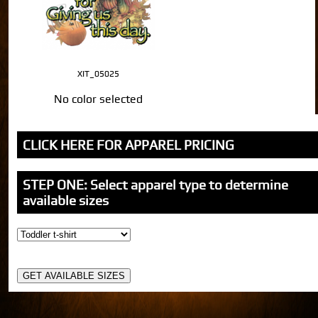
XIT_05025
No color selected
CLICK HERE FOR APPAREL PRICING
STEP ONE: Select apparel type to determine
available sizes