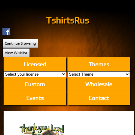
TshirtsRus
Continue Browsing
View Wishlist
Licensed
Themes
Custom
Wholesale
Events
Contact